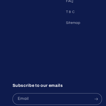
FAQ
T & C
Sitemap
Subscribe to our emails
Email