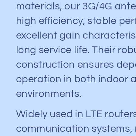
materials, our 3G/4G ante
high efficiency, stable pe
excellent gain characteris
long service life. Their rob
construction ensures de
operation in both indoor 
environments.
Widely used in LTE routers
communication systems,