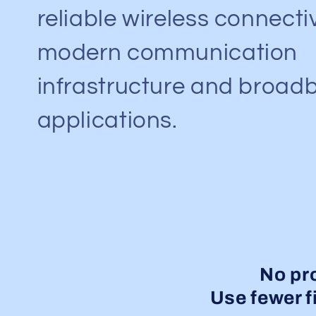
reliable wireless connectiv
modern communication
infrastructure and broad
applications.
No pr
Use fewer fi