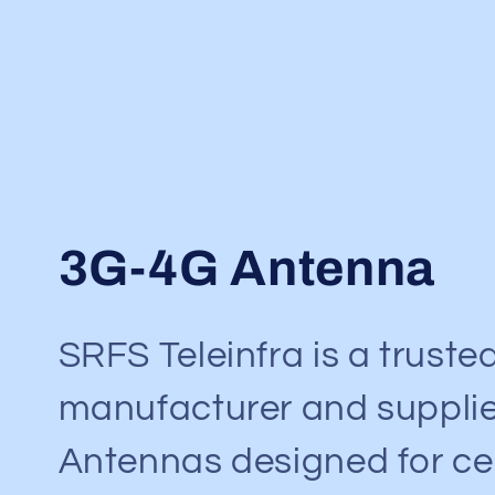
C
3G-4G Antenna
o
SRFS Teleinfra is a truste
l
manufacturer and supplie
l
Antennas designed for cel