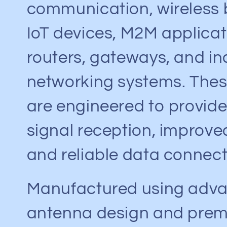
e
communication, wireless
c
IoT devices, M2M applicat
routers, gateways, and in
t
networking systems. The
i
are engineered to provide
o
signal reception, improve
n
and reliable data connecti
:
Manufactured using adv
antenna design and pre