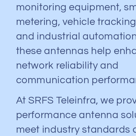
monitoring equipment, s
metering, vehicle tracking
and industrial automatio
these antennas help enh
network reliability and
communication performa
At SRFS Teleinfra, we pro
performance antenna solu
meet industry standards 