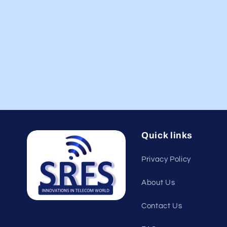
Quick links
Privacy Policy
About Us
Contact Us