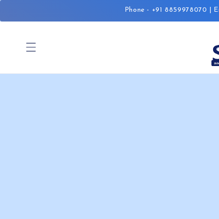
Skip to
Phone - +91 8859978070 | Em
content