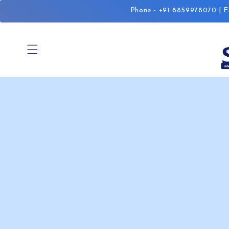
Skip to
Phone - +91 8859978070 | Em
content