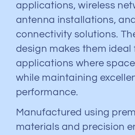
c
applications, wireless ne
antenna installations, an
t
connectivity solutions. T
i
design makes them ideal 
o
applications where space 
n
while maintaining excellen
:
performance.
Manufactured using pre
materials and precision e