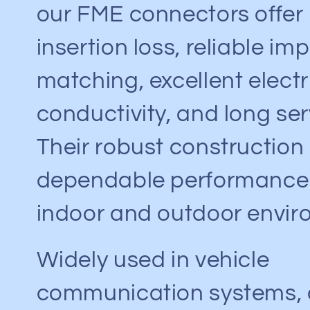
our FME connectors offer
insertion loss, reliable i
matching, excellent electr
conductivity, and long serv
Their robust construction
dependable performance 
indoor and outdoor envir
Widely used in vehicle
communication systems, c