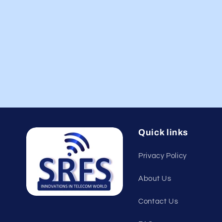
Quick links
Privacy Policy
About Us
Contact Us