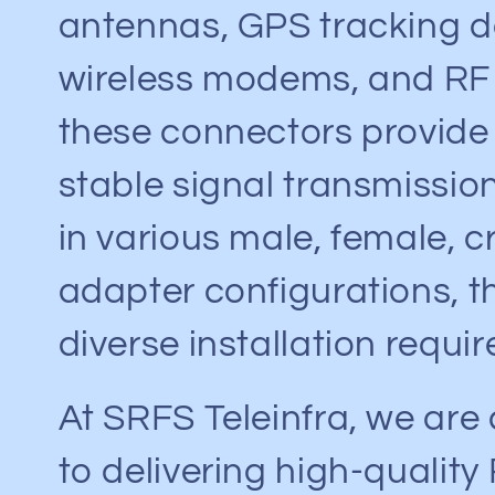
antennas, GPS tracking d
wireless modems, and RF
these connectors provide
stable signal transmission
in various male, female, c
adapter configurations, t
diverse installation requi
At SRFS Teleinfra, we ar
to delivering high-quality