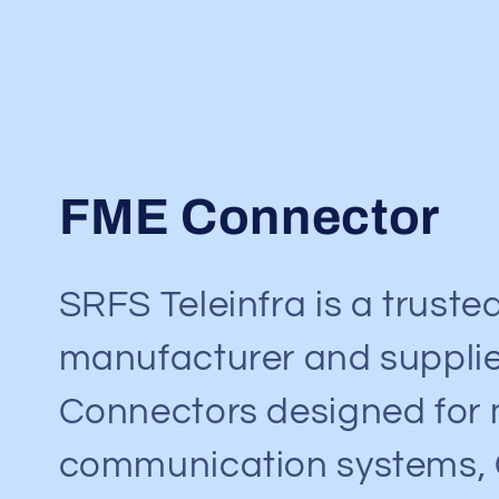
C
FME Connector
o
SRFS Teleinfra is a truste
l
manufacturer and supplie
l
Connectors designed for 
e
communication systems,