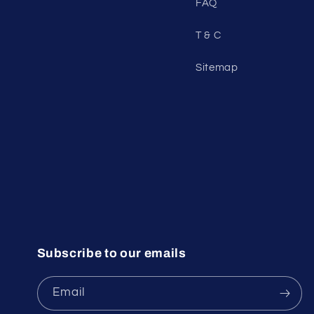
FAQ
T & C
Sitemap
Subscribe to our emails
Email