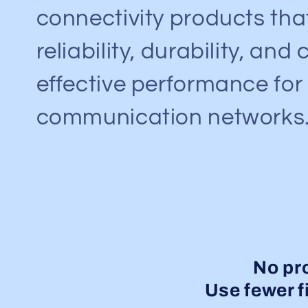
connectivity products th
reliability, durability, and 
effective performance fo
communication networks
No pr
Use fewer fi